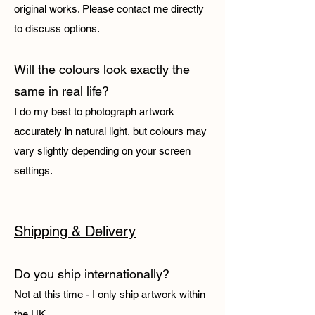
original works. Please contact me directly
to discuss options.
Will the colours look exactly the
same in real life?
I do my best to photograph artwork
accurately in natural light, but colours may
vary slightly depending on your screen
settings.
Shipping & Delivery
Do you ship internationally?
Not at this time - I only ship artwork within
the UK.