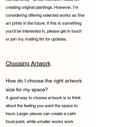
creating original paintings. However, I'm
considering offering selected works as fine
art prints in the future. If this is something
you'd be interested in, please get in touch
or join my mailing list for updates.
Choosing Artwork​
How do I choose the right artwork
size for my space?
A good way to choose artwork is to think
about the feeling you want the space to
have. Larger pieces can create a calm
focal point, while smaller works work