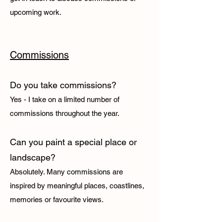
upcoming work.
Commissions
Do you take commissions?
Yes - I take on a limited number of
commissions throughout the year.
Can you paint a special place or
landscape?
Absolutely. Many commissions are
inspired by meaningful places, coastlines,
memories or favourite views.