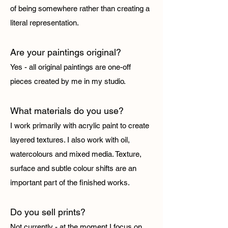
of being somewhere rather than creating a
literal representation.
Are your paintings original?
Yes - all original paintings are one-off
pieces created by me in my studio.
What materials do you use?
I work primarily with acrylic paint to create
layered textures. I also work with oil,
watercolours and mixed media. Texture,
surface and subtle colour shifts are an
important part of the finished works.
Do you sell prints?
Not currently - at the moment I focus on