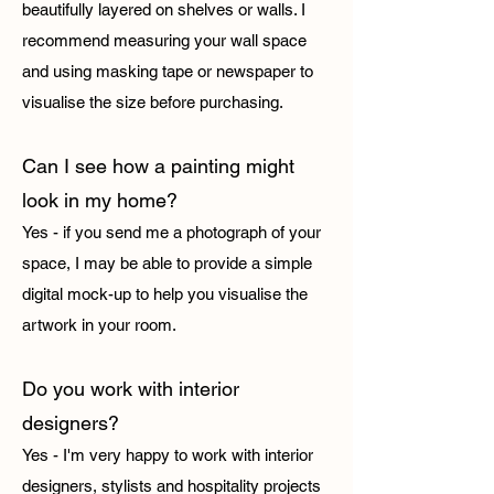
beautifully layered on shelves or walls. I
recommend measuring your wall space
and using masking tape or newspaper to
visualise the size before purchasing.
Can I see how a painting might
look in my home?
Yes - if you send me a photograph of your
space, I may be able to provide a simple
digital mock-up to help you visualise the
artwork in your room.
Do you work with interior
designers?
Yes - I'm very happy to work with interior
designers, stylists and hospitality projects