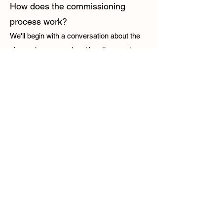
How does the commissioning
process work?
We'll begin with a conversation about the
size, colours, mood and location you have
in mind. I'll then create a piece inspired by
your ideas while staying true to my style
and process.
How long does a commission
take?
This depends on the scale and complexity
of the pieces, but commissions typically
take between 8-10 weeks (including drying
time, varnishing and framing).
Do you require a deposit?