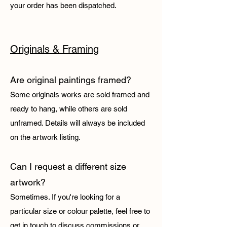
your order has been dispatched.
Originals & Framing
Are original paintings framed?
Some originals works are sold framed and
ready to hang, while others are sold
unframed. Details will always be included
on the artwork listing.
Can I request a different size
artwork?
Sometimes. If you're looking for a
particular size or colour palette, feel free to
get in touch to discuss commissions or