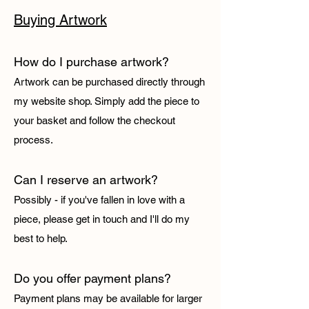
Buying Artwork
How do I purchase artwork?
Artwork can be purchased directly through
my website shop. Simply add the piece to
your basket and follow the checkout
process.
Can I reserve an artwork?
Possibly - if you've fallen in love with a
piece, please get in touch and I'll do my
best to help.
Do you offer payment plans?
Payment plans may be available for larger