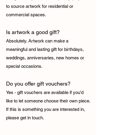
to source artwork for residential or
commercial spaces.
Is artwork a good gift?
Absolutely. Artwork can make a
meaningful and lasting gift for birthdays,
weddings, anniversaries, new homes or
special occasions.
Do you offer gift vouchers?
Yes - gift vouchers are available if you'd
like to let someone choose their own piece.
If this is something you are interested in,
please get in touch.