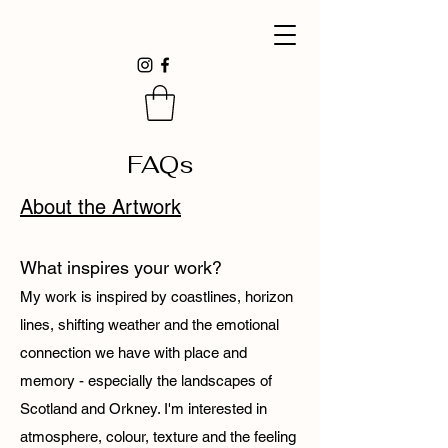
FAQs
About the Artwork
What inspires your work?
My work is inspired by coastlines, horizon
lines, shifting weather and the emotional
connection we have with place and
memory - especially the landscapes of
Scotland and Orkney. I'm interested in
atmosphere, colour, texture and the feeling