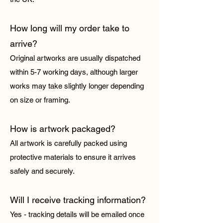
How long will my order take to
arrive?
Original artworks are usually dispatched
within 5-7 working days, although larger
works may take slightly longer depending
on size or framing.
How is artwork packaged?
All artwork is carefully packed using
protective materials to ensure it arrives
safely and securely.
Will I receive tracking information?
Yes - tracking details will be emailed once