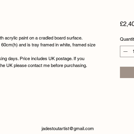
£2,4
th acrylic paint on a cradled board surface.
Quanti
60cm(h) and is tray framed in white, framed size
king days. Price includes UK postage. If you
 the UK please contact me before purchasing.
jadestoutartist@gmail.com