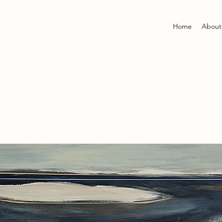
Home
About