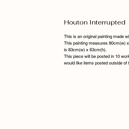
Houton Interrupted
This is an original painting made wi
This painting measures 80cm(w) x 
is 83cm(w) x 63cm(h).
This piece will be posted in 10 wor
would like items posted outside of