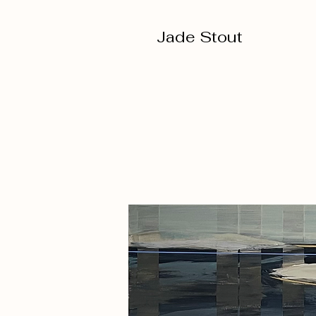
Jade Stout