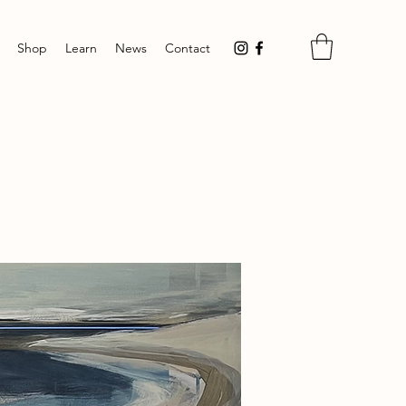
Shop
Learn
News
Contact