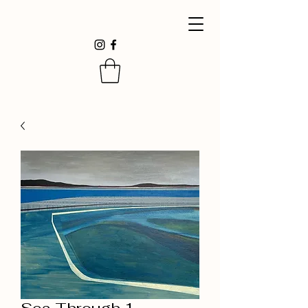
Sea Through 1