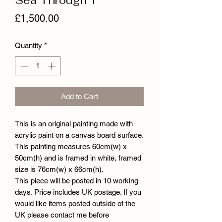
Price
£1,500.00
Quantity
*
Add to Cart
This is an original painting made with
acrylic paint on a canvas board surface.
This painting measures 60cm(w) x
50cm(h) and is framed in white, framed
size is 76cm(w) x 66cm(h).
This piece will be posted in 10 working
days. Price includes UK postage. If you
would like items posted outside of the
UK please contact me before