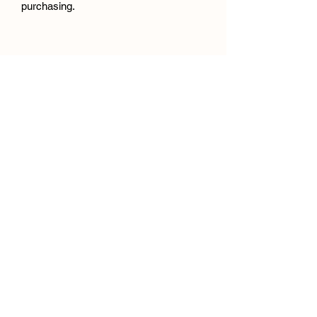
purchasing.
jadestoutartist@gmail.com
Falkirk, UK
©2026 by Jade Stout